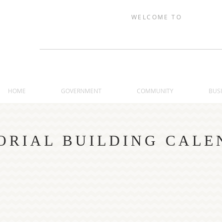
WELCOME TO
TRAER, IOW
HOME
GOVERNMENT
COMMUNITY
BUS
RIAL BUILDING CALE