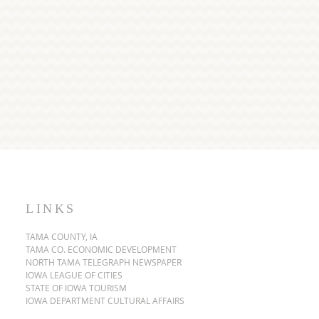
LINKS
TAMA COUNTY, IA
TAMA CO. ECONOMIC DEVELOPMENT
NORTH TAMA TELEGRAPH NEWSPAPER
IOWA LEAGUE OF CITIES
STATE OF IOWA TOURISM
IOWA DEPARTMENT CULTURAL AFFAIRS