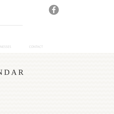
A
INESSES
CONTACT
NDAR