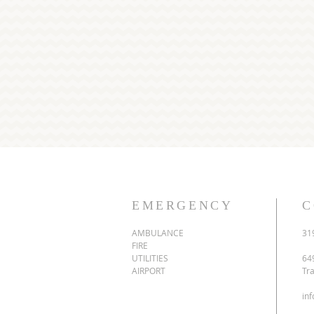
EMERGENCY
C
AMBULANCE
31
FIRE
UTILITIES
64
AIRPORT
Tr
in