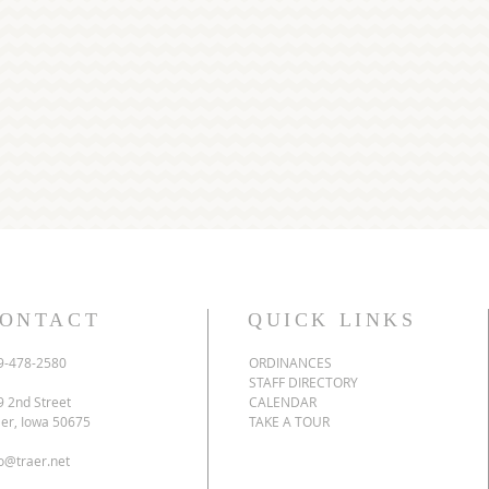
ONTACT
QUICK LINKS
9-478-2580
ORDINANCES
STAFF DIRECTORY
9 2nd Street
CALENDAR
aer, Iowa 50675
TAKE A TOUR
fo@traer.net