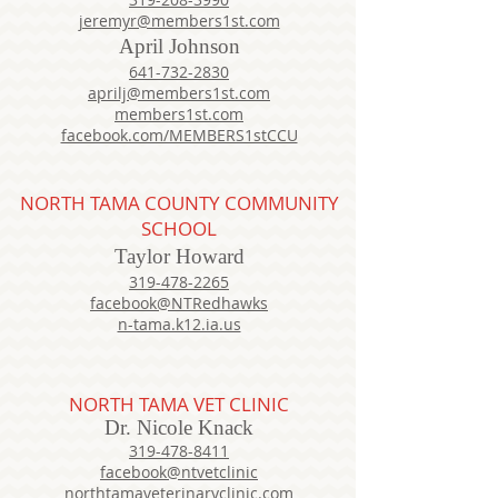
jeremyr@members1st.com
April Johnson
641-732-2830
aprilj@members1st.com
members1st.com
facebook.com/MEMBERS1stCCU
NORTH TAMA COUNTY COMMUNITY
SCHOOL
Taylor Howard
319-478-2265
facebook@NTRedhawks
n-tama.k12.ia.us
NORTH TAMA VET CLINIC
Dr. Nicole Knack
319-478-8411
facebook@ntvetclinic
northtamaveterinaryclinic.com