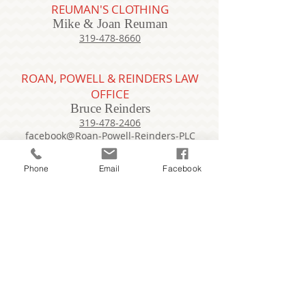
REUMAN'S CLOTHING
Mike & Joan Reuman
319-478-8660
ROAN, POWELL & REINDERS LAW
OFFICE
Bruce Reinders
319-478-2406
facebook@Roan-Powell-Reinders-PLC
Phone
Email
Facebook
ROSIE'S STORAGE RENTAL
Rosie Lang
319-610-0320
bikingrosebud@msn.com
RUBLINE MARKETING
Chase Rolfson
319-488-6879