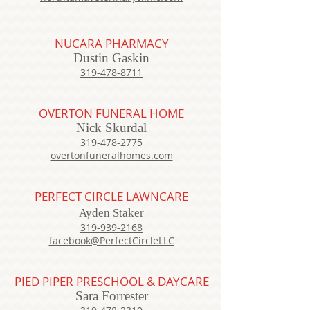
NUCARA PHARMACY
Dustin Gaskin
319-478-8711
OVERTON FUNERAL HOME
Nick Skurdal
319-478-2775
overtonfuneralhomes.com
PERFECT CIRCLE LAWNCARE
Ayden Staker
319-939-2168
facebook@PerfectCircleLLC
PIED PIPER PRESCHOOL & DAYCARE
Sara Forrester