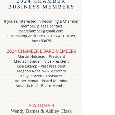
2024 CHAMBER
BUSINESS MEMBERS
If you're interested in becoming a Chamber
member, please contact
traerchamber@gmail.com
.
Our mailing address: P.O. Box 431 Traer,
Iowa 50675
2024
CHAMBER BOARD MEMBERS
Martin Halstead - President
Madison Snider
- Vice President
Lisa Eikamp
- Past President
Meghan Renslow - Secretary
Kelly Jantzen - Treasurer
Amber Monat - Board Member
Amanda Hall - Board Member
A WILD HAIR
Wendy Barnes & Ashley Cizek