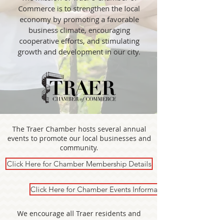
Commerce is to strengthen the local
economy by promoting a favorable
business climate, encouraging
cooperative efforts, and stimulating
growth and development in our city.
The Traer Chamber hosts several annual
events to promote our local businesses and
community.
Click Here for Chamber Membership Details
Click Here for Chamber Events Information
We encourage all Traer residents and