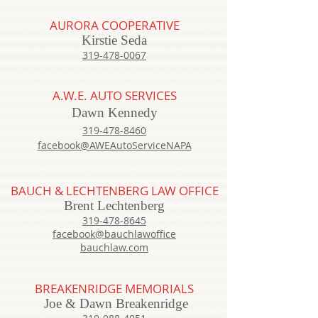
AURORA COOPERATIVE
Kirstie Seda
319-478-0067
A.W.E. AUTO SERVICES
Dawn Kennedy
319-478-8460
facebook@AWEAutoServiceNAPA
BAUCH & LECHTENBERG LAW OFFICE
Brent Lechtenberg
319-478-8645
facebook@bauchlawoffice
bauchlaw.com
BREAKENRIDGE MEMORIALS
Joe & Dawn Breakenridge