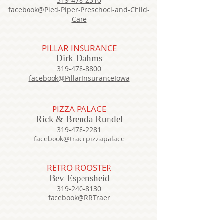
319-478-2310
facebook@Pied-Piper-Preschool-and-Child-
Care
PILLAR INSURANCE
Dirk Dahms
319-478-8800
facebook@PillarInsuranceIowa
PIZZA PALACE
Rick & Brenda Rundel
319-478-2281
facebook@traerpizzapalace
RETRO ROOSTER
Bev Espensheid
319-240-8130
facebook@RRTraer