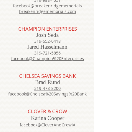
319-988-4051
facebook@breakenridgememorials
breakenridgememorials.com
CHAMPION ENTERPRISES
Josh Seda
319-652-0418
Jared Hasselmann
319-721-5856
facebook@Champion%20Enterprises
CHELSEA SAVINGS BANK
Brad Rund
319-478-8200
facebook@Chelsea%20Savings%20Bank
CLOVER & CROW
Karina Cooper
facebook@CloverAndCrowIA