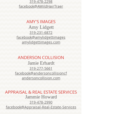
319-478-2298
facebook@AWildHairTraer
AMY'S IMAGES
Amy Lidgett
319-231-6872
facebook@amylidgettimages
amylidgettimages.com
ANDERSON COLLISION
Jamie Erhardt
319-277-5661
facebook@andersoncollisioncf
andersoncollision.com
APPRAISAL & REAL ESTATE SERVICES
Jammie Howard
319-478-2990
facebook@Appraisal-Real-Estate-Services