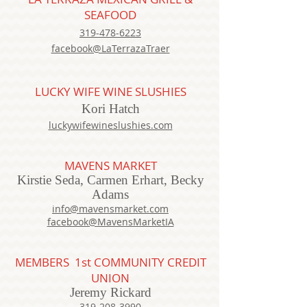
SEAFOOD
319-478-6223
facebook@LaTerrazaTraer
LUCKY WIFE WINE SLUSHIES
Kori Hatch
luckywifewineslushies.com
MAVENS MARKET
Kirstie Seda, Carmen Erhart, Becky
Adams
info@mavensmarket.com
facebook@MavensMarketIA
MEMBERS
1st COMMUNITY CREDIT
UNION
Jeremy Rickard
319-208-3990