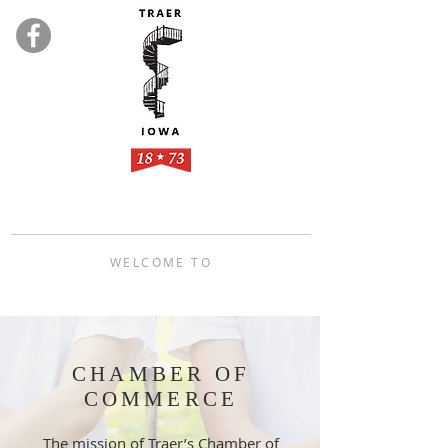
WELCOME TO
TRAER, IOWA
CHAMBER OF
COMMERCE
The mission of Traer’s Chamber of