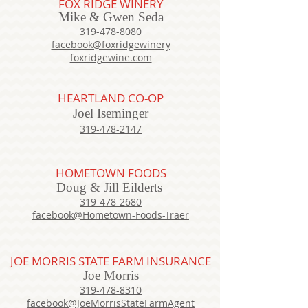
FOX RIDGE WINERY
Mike & Gwen Seda
319-478-8080
facebook@foxridgewinery
foxridgewine.com
HEARTLAND CO-OP
Joel Iseminger
319-478-2147
HOMETOWN FOODS
Doug & Jill Eilderts
319-478-2680
facebook@Hometown-Foods-Traer
JOE MORRIS STATE FARM INSURANCE
Joe Morris
319-478-8310
facebook@JoeMorrisStateFarmAgent