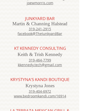
joewmorris.com
JUNKYARD BAR
Martin & Channing Halstead
319-241-2915
facebook@TheJunkyardBar
KT KENNEDY CONSULTING
Keith & Trish Kennedy
319-464-7799
kkennedy.tech@gmail.com
KRYSTYNA'S KANDI BOUTIQUE
Krystyna Jones
319-404-6972
www.bedroomkandi.com/16914
LA TERRAZA MEXIC
AN GRILL &