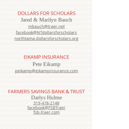
DOLLARS FOR SCHOLARS
Jared
& Marilyn
Bauch
mbauch@traer.net
facebook@NTdollarsforscholars
northtama.dollarsforscholars.org
EIKAMP INSURANCE
Pete Eikamp
peikamp@eikampinsurance.com
FARMERS SAVINGS BANK & TRUST
Darlys Hulme
319-478-2148
facebook@FSBTraer
fsb-traer.com