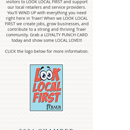
visitors to LOOK LOCAL FIRST and support
our local retailers and service providers.
You'll WIND UP with everything you need
right here in Traer! When we LOOK LOCAL
FIRST we create jobs, grow businesses, and
contribute to a strong and thriving Traer
community. Grab a LOYALTY PUNCH CARD
today and show some LOCAL LOVE!!!
CLICK the logo below for more information.