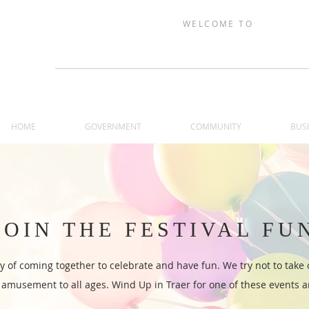
WELCOME TO
TRAER, IOW
HOME
GOVERNMENT
COMMUNITY
BUS
JOIN THE FESTIVAL FU
ry of coming together to celebrate and have fun. We try not to take 
amusement to all ages. Wind Up in Traer for one of these events an