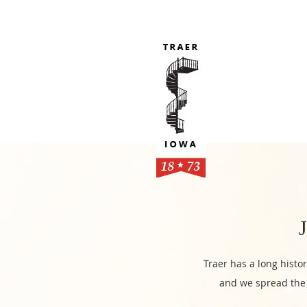
Traer has a long histo
and we spread the 