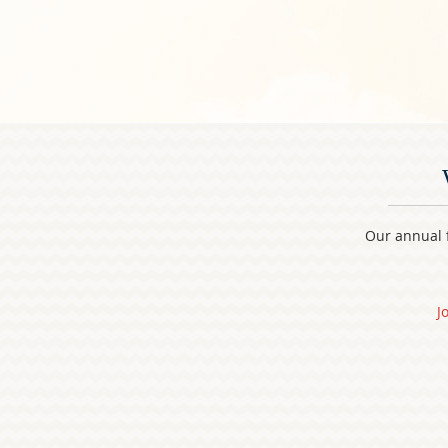
Our annual f
J