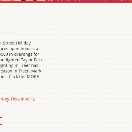
n Street Holiday
ures open houses at
 $500 in drawings for
nd lighted Taylor Park
ighting in Traer has
season in Traer. Mark
ities! Click the MORE
urday, December 2.