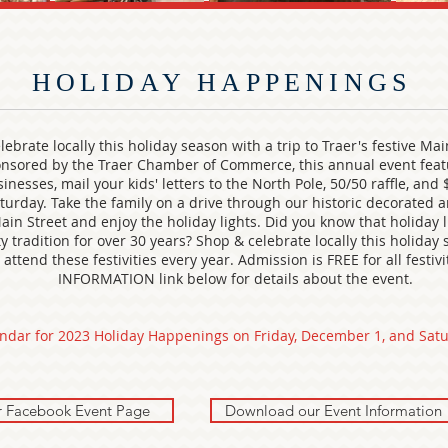
HOLIDAY HAPPENINGS
ebrate locally this holiday season with a trip to Traer's festive Mai
nsored by the Traer Chamber of Commerce, this annual event feat
inesses, mail your kids' letters to the North Pole, 50/50 raffle, and
urday. Take the family on a drive through our historic decorated a
ain Street and enjoy the holiday lights. Did you know that holiday l
tradition for over 30 years? Shop & celebrate locally this holiday 
attend these festivities every year. Admission is FREE for all festiv
INFORMATION link below for details about the event.
ndar for 2023 Holiday Happenings on Friday, December 1, and Sat
 Facebook Event Page
Download our Event Information