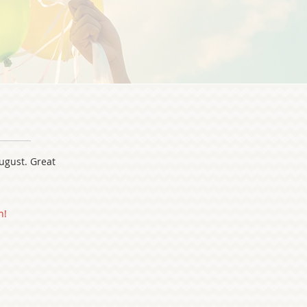
L
August. Great
n!