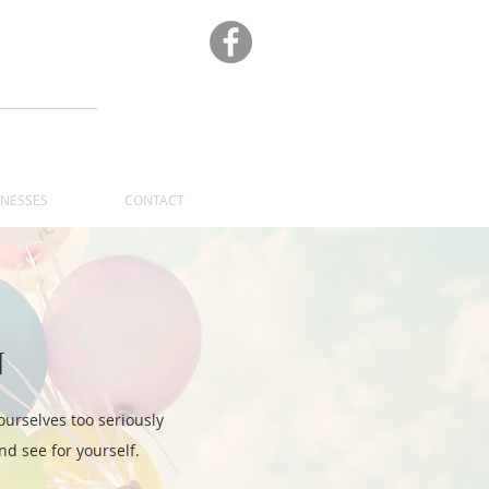
A
INESSES
CONTACT
N
ourselves too seriously
d see for yourself.