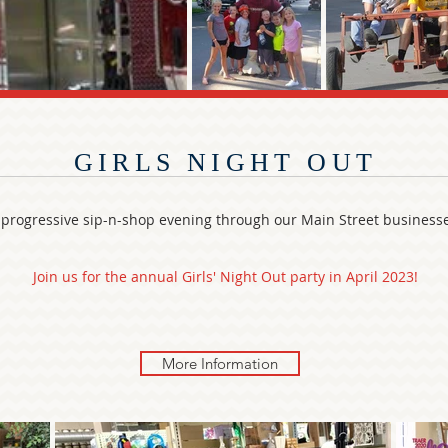
GIRLS NIGHT OUT
 progressive sip-n-shop evening through our Main Street business
Join us for the annual Girls' Night Out party in April 2023!
More Information