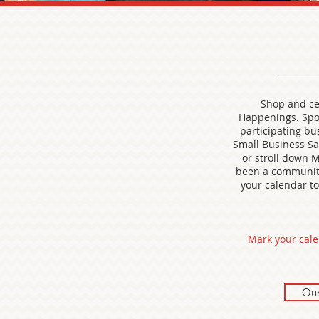
Shop and cel
Happenings. Spo
participating bus
Small Business Sat
or stroll down M
been a community 
your calendar to 
Mark your cale
Our