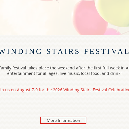
WINDING STAIRS FESTIVA
amily festival takes place the weekend after the first full week in 
entertainment for all ages, live music, local food, and drink!
oin us on August 7-9 for the 2026 Winding Stairs Festival Celebratio
More Information