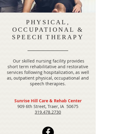
PHYSICAL,
OCCUPATIONAL &
SPEECH THERAPY
Our skilled nursing facility provides
short term rehabilitative and restorative
services following hospitalization, as well
as, outpatient physical, occupational and
speech therapies.
Sunrise Hill Care & Rehab Center
909 6th Street, Traer, IA 50675
319.478.2730