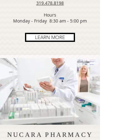
319.478.8198
Hours
Monday - Friday 8:30 am - 5:00 pm
LEARN MORE
NUCARA PHARMACY