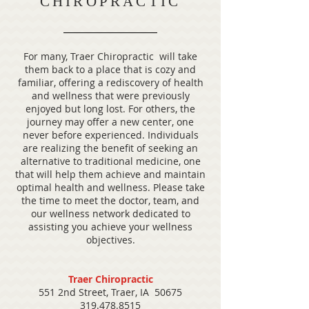
CHIROPRACTIC
For many, Traer Chiropractic will take
them back to a place that is cozy and
familiar, offering a rediscovery of health
and wellness that were previously
enjoyed but long lost. For others, the
journey may offer a new center, one
never before experienced. Individuals
are realizing the benefit of seeking an
alternative to traditional medicine, one
that will help them achieve and maintain
optimal health and wellness. Please take
the time to meet the doctor, team, and
our wellness network dedicated to
assisting you achieve your wellness
objectives.
Traer Chiropractic
551 2nd Street, Traer, IA 50675
319.478.8515