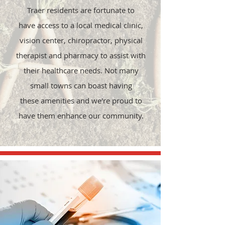
Traer residents are fortunate to
have access to a local medical clinic,
vision center, chiropractor, physical
therapist and pharmacy to assist with
their healthcare needs. Not many
small towns can boast having
these
amenities and we're proud to
have them enhance our community.