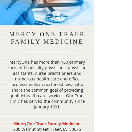
MERCY ONE TRAER
FAMILY MEDICINE
MercyOne has more than 100 primary
care and specialty physicians, physician
assistants, nurse practitioners and
numerous health care and office
professionals in northeast Iowa who
share the common goal of providing
quality health care services. Our Traer
clinic has served the community since
January 1991.
MercyOne Traer Family Medicine
200 Walnut Street, Traer, IA 50675