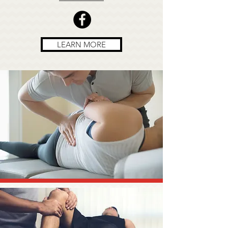
LEARN MORE