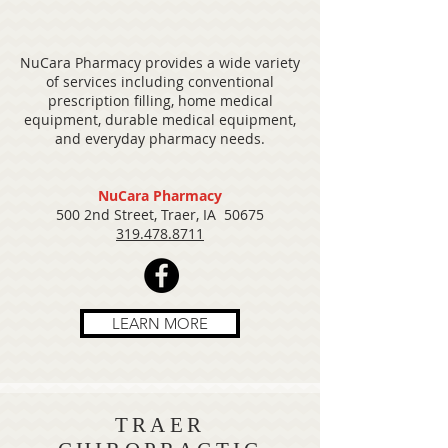
NuCara Pharmacy provides a wide variety
of services including conventional
prescription filling, home medical
equipment, durable medical equipment,
and everyday pharmacy needs.
NuCara Pharmacy
500 2nd Street, Traer, IA 50675
319.478.8711
LEARN MORE
TRAER