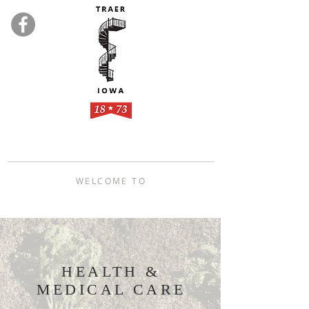
WELCOME TO
TRAER, IOWA
HEALTH &
MEDICAL CARE