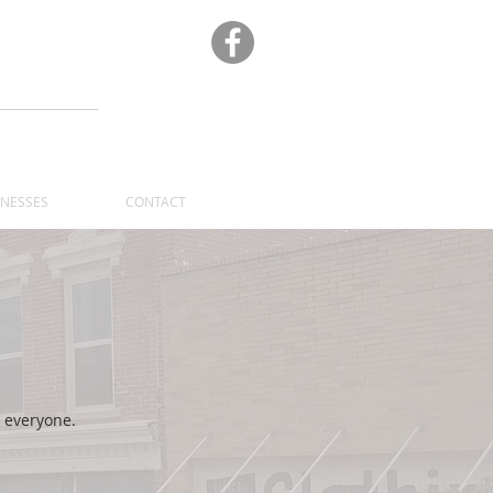
A
INESSES
CONTACT
 everyone.