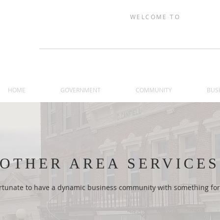
WELCOME TO
TRAER, IOW
HOME
GOVERNMENT
COMMUNITY
BUS
OTHER AREA SERVICES
fortunate to have a dynamic business community with something for