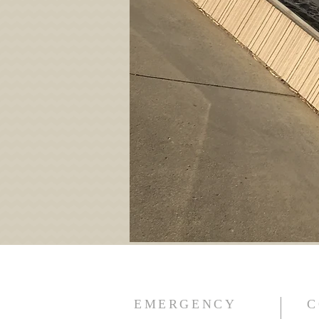
EMERGENCY
C