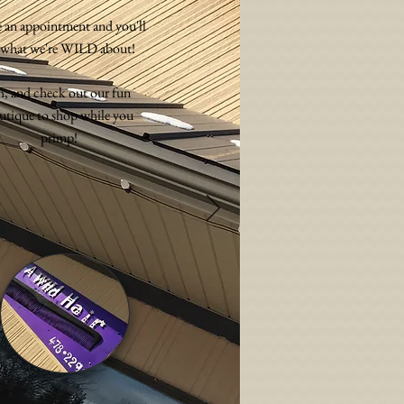
 an appointment and you'll
 what we're WILD about!
, and check out our fun
utique to shop while you
primp!