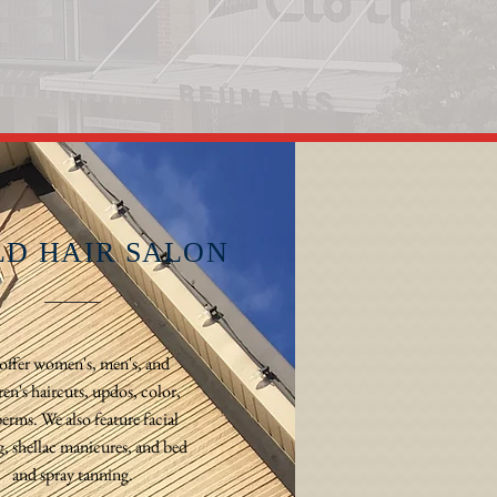
LD HAIR SALON
offer women's, men's, and
ren's haircuts, updos, color,
erms. We also feature facial
, shellac manicures, and bed
and spray tanning.