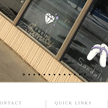
ONTACT
QUICK LINKS