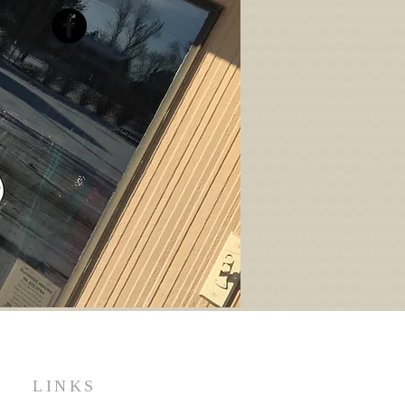
LINKS