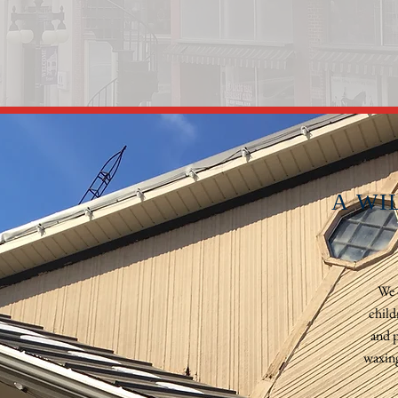
A WI
We 
child
and p
waxing