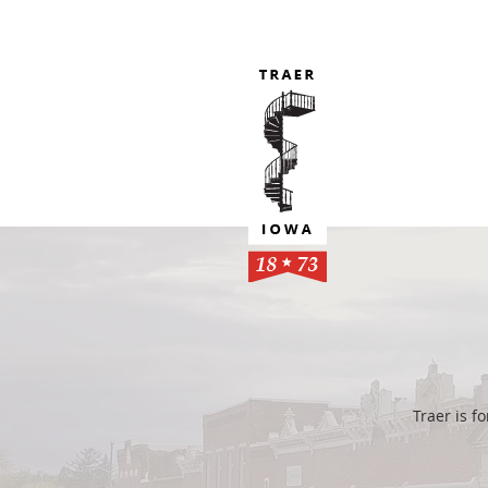
Traer is 