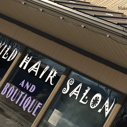
Make
see
Oh
bo